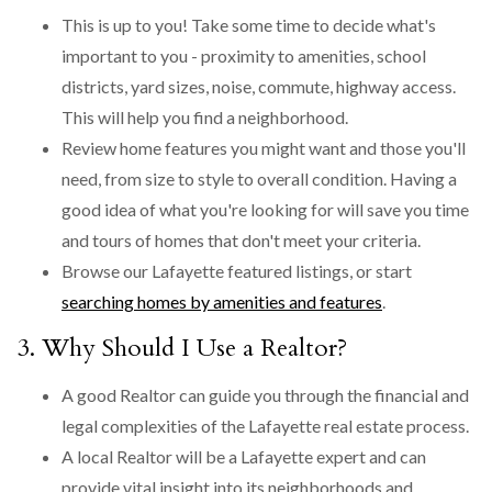
This is up to you! Take some time to decide what's
important to you - proximity to amenities, school
districts, yard sizes, noise, commute, highway access.
This will help you find a neighborhood.
Review home features you might want and those you'll
need, from size to style to overall condition. Having a
good idea of what you're looking for will save you time
and tours of homes that don't meet your criteria.
Browse our Lafayette featured listings, or start
searching homes by amenities and features
.
3. Why Should I Use a Realtor?
A good Realtor can guide you through the financial and
legal complexities of the Lafayette real estate process.
A local Realtor will be a Lafayette expert and can
provide vital insight into its neighborhoods and