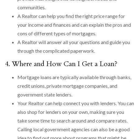
communities.
A Realtor can help you find the right price range for
your income and finances and can explain the pros and
cons of different types of mortgages.
A Realtor will answer all your questions and guide you
through the complicated paperwork.
4. Where and How Can I Get a Loan?
Mortgage loans are typically available through banks,
credit unions, private mortgage companies, and
government state lenders.
Your Realtor can help connect you with lenders. You can
also shop for lenders on your own, making sure you
take some time to search around and compare rates.
Calling local government agencies can also be a good
idea to find out more about programs that might be