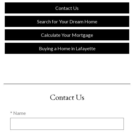
Contact Us
Search for Your Dream Home
Calculate Your Mortgage
Buying a Home in Lafayette
Contact Us
* Name