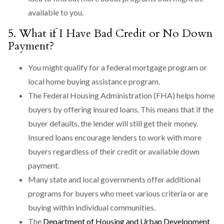
available to you.
5. What if I Have Bad Credit or No Down
Payment?
You might qualify for a federal mortgage program or
local home buying assistance program.
The Federal Housing Administration (FHA) helps home
buyers by offering insured loans. This means that if the
buyer defaults, the lender will still get their money.
Insured loans encourage lenders to work with more
buyers regardless of their credit or available down
payment.
Many state and local governments offer additional
programs for buyers who meet various criteria or are
buying within individual communities.
The
Department of Housing and Urban Development