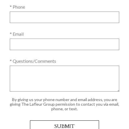
* Phone
* Email
* Questions/Comments
By giving us your phone number and email address, you are
giving The Lafleur Group permission to contact you via email,
phone, or text.