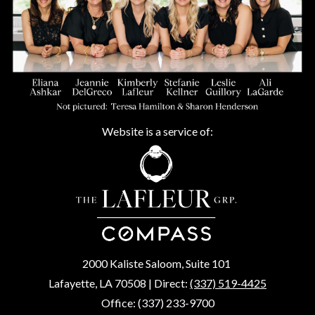
Website is a service of:
2000 Kaliste Saloom, Suite 101
Lafayette, LA 70508 | Direct:
(337) 519-4425
Office: (337) 233-9700