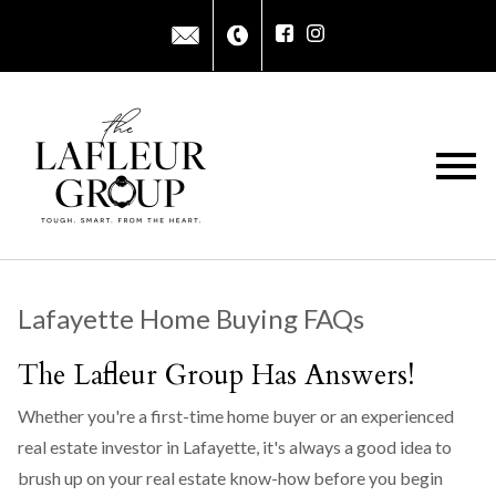
Open main menu
Lafayette Home Buying FAQs
The Lafleur Group Has Answers!
Whether you're a first-time home buyer or an experienced
real estate investor in Lafayette, it's always a good idea to
brush up on your real estate know-how before you begin