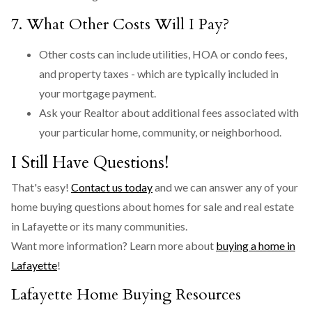
7. What Other Costs Will I Pay?
Other costs can include utilities, HOA or condo fees,
and property taxes - which are typically included in
your mortgage payment.
Ask your Realtor about additional fees associated with
your particular home, community, or neighborhood.
I Still Have Questions!
That's easy!
Contact us today
and we can answer any of your
home buying questions about homes for sale and real estate
in Lafayette or its many communities.
Want more information? Learn more about
buying a home in
Lafayette
!
Lafayette Home Buying Resources