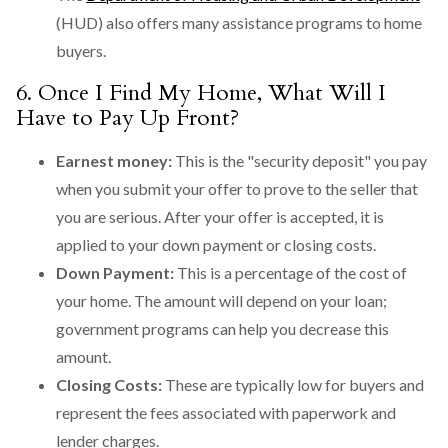
(HUD) also offers many assistance programs to home
buyers.
6. Once I Find My Home, What Will I
Have to Pay Up Front?
Earnest money:
This is the "security deposit" you pay
when you submit your offer to prove to the seller that
you are serious. After your offer is accepted, it is
applied to your down payment or closing costs.
Down Payment:
This is a percentage of the cost of
your home. The amount will depend on your loan;
government programs can help you decrease this
amount.
Closing Costs:
These are typically low for buyers and
represent the fees associated with paperwork and
lender charges.