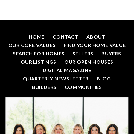
HOME
CONTACT
ABOUT
OUR CORE VALUES
FIND YOUR HOME VALUE
SEARCH FOR HOMES
SELLERS
BUYERS
OUR LISTINGS
OUR OPEN HOUSES
DIGITAL MAGAZINE
QUARTERLY NEWSLETTER
BLOG
BUILDERS
COMMUNITIES