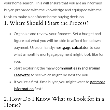
your home search. This will ensure that you are an informed
buyer, prepared with the knowledge and equipped with the
tools to make a confident home buying decision.
1. Where Should I Start the Process?
Organize and review your finances. Set a budget and
figure out what you will be able to afford for a down
payment. Use our handy
mortgage calculator
to see
what a monthly mortgage payment might look like for
you.
Start exploring the many
communities in and around
Lafayette
to see which might be best for you.
If you're a first-time buyer, you might want to
get more
information
first!
2. How Do I Know What to Look for in a
Home?