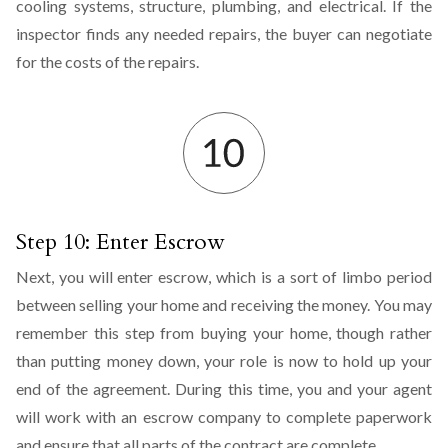
cooling systems, structure, plumbing, and electrical. If the
inspector finds any needed repairs, the buyer can negotiate
for the costs of the repairs.
Step 10: Enter Escrow
Next, you will enter escrow, which is a sort of limbo period
between selling your home and receiving the money. You may
remember this step from buying your home, though rather
than putting money down, your role is now to hold up your
end of the agreement. During this time, you and your agent
will work with an escrow company to complete paperwork
and ensure that all parts of the contract are complete.