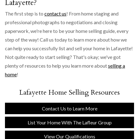
Lafayette?
The first step is to
contact us
! From home staging and
professional photographs to negotiations and closing
paperwork, we're here to be your home selling guide, every
step of the way! Call us today to learn more about how we
can help you successfully list and sell your home in Lafayette!
Not quite ready to start selling? That's okay; we've got
plenty of resources to help you learn more about
selling a
home
!
Lafayette Home Selling Resources
Contact Us to Learn More
List Your Home With The Lafleur Group
View Our Qualifications