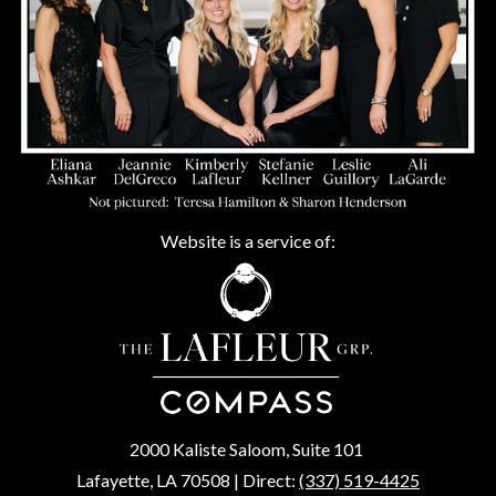
Website is a service of:
2000 Kaliste Saloom, Suite 101
Lafayette, LA 70508 | Direct:
(337) 519-4425