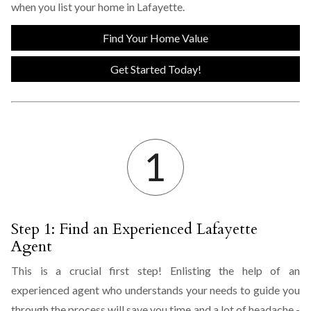
when you list your home in Lafayette.
Find Your Home Value
Get Started Today!
Step 1: Find an Experienced Lafayette
Agent
This is a crucial first step! Enlisting the help of an
experienced agent who understands your needs to guide you
through the process will save you time and a lot of headache -