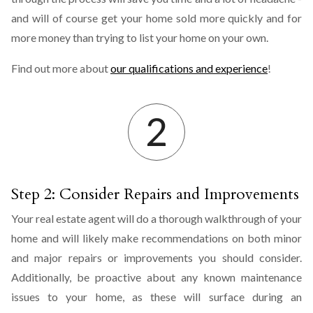
and will of course get your home sold more quickly and for
more money than trying to list your home on your own.
Find out more about
our qualifications and experience
!
Step 2: Consider Repairs and Improvements
Your real estate agent will do a thorough walkthrough of your
home and will likely make recommendations on both minor
and major repairs or improvements you should consider.
Additionally, be proactive about any known maintenance
issues to your home, as these will surface during an