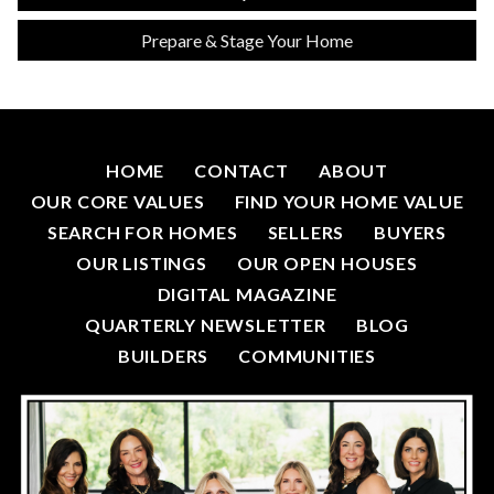
Prepare & Stage Your Home
HOME
CONTACT
ABOUT
OUR CORE VALUES
FIND YOUR HOME VALUE
SEARCH FOR HOMES
SELLERS
BUYERS
OUR LISTINGS
OUR OPEN HOUSES
DIGITAL MAGAZINE
QUARTERLY NEWSLETTER
BLOG
BUILDERS
COMMUNITIES