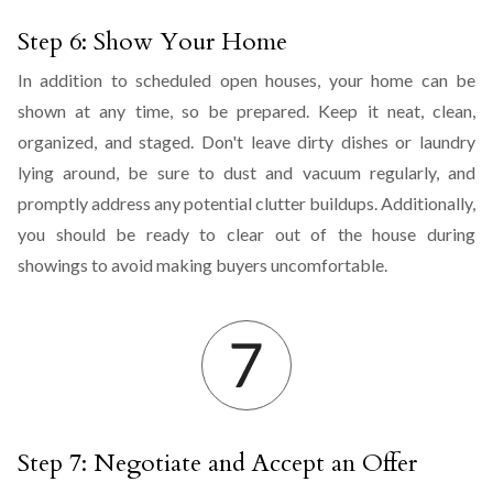
Step 6: Show Your Home
In addition to scheduled open houses, your home can be
shown at any time, so be prepared. Keep it neat, clean,
organized, and staged. Don't leave dirty dishes or laundry
lying around, be sure to dust and vacuum regularly, and
promptly address any potential clutter buildups. Additionally,
you should be ready to clear out of the house during
showings to avoid making buyers uncomfortable.
Step 7: Negotiate and Accept an Offer