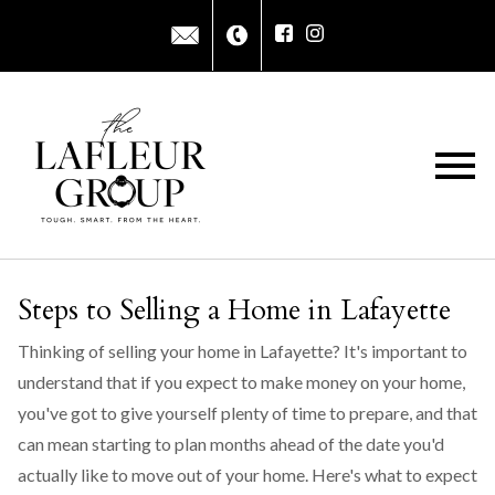
Open main menu
Steps to Selling a Home in Lafayette
Thinking of selling your home in Lafayette? It's important to
understand that if you expect to make money on your home,
you've got to give yourself plenty of time to prepare, and that
can mean starting to plan months ahead of the date you'd
actually like to move out of your home. Here's what to expect