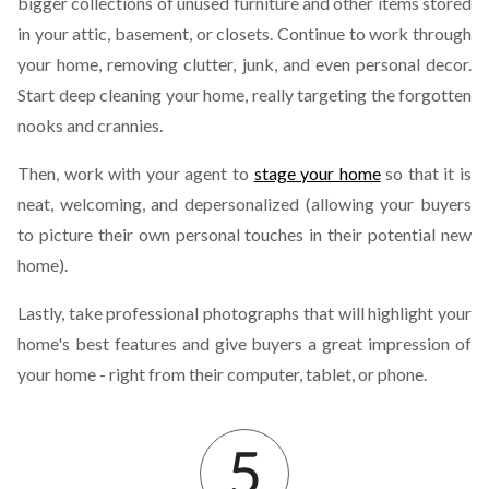
bigger collections of unused furniture and other items stored
in your attic, basement, or closets. Continue to work through
your home, removing clutter, junk, and even personal decor.
Start deep cleaning your home, really targeting the forgotten
nooks and crannies.
Then, work with your agent to
stage your home
so that it is
neat, welcoming, and depersonalized (allowing your buyers
to picture their own personal touches in their potential new
home).
Lastly, take professional photographs that will highlight your
home's best features and give buyers a great impression of
your home - right from their computer, tablet, or phone.