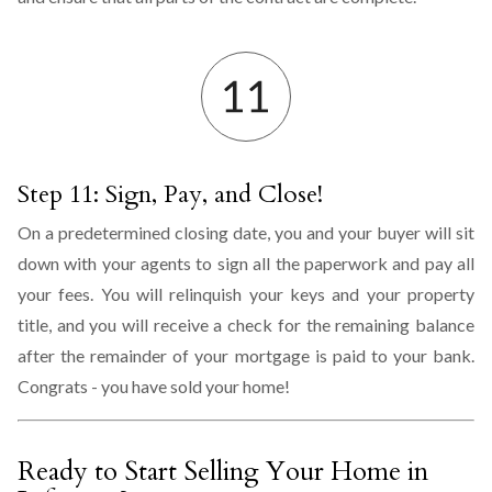
Step 11: Sign, Pay, and Close!
On a predetermined closing date, you and your buyer will sit
down with your agents to sign all the paperwork and pay all
your fees. You will relinquish your keys and your property
title, and you will receive a check for the remaining balance
after the remainder of your mortgage is paid to your bank.
Congrats - you have sold your home!
Ready to Start Selling Your Home in