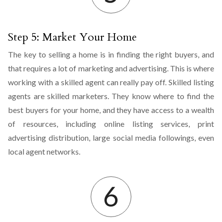
Step 5: Market Your Home
The key to selling a home is in finding the right buyers, and
that requires a lot of marketing and advertising. This is where
working with a skilled agent can really pay off. Skilled listing
agents are skilled marketers. They know where to find the
best buyers for your home, and they have access to a wealth
of resources, including online listing services, print
advertising distribution, large social media followings, even
local agent networks.