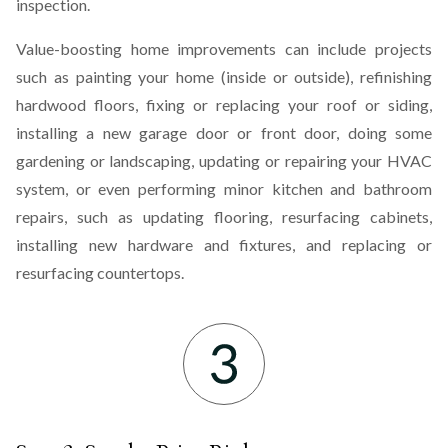
inspection.
Value-boosting home improvements can include projects
such as painting your home (inside or outside), refinishing
hardwood floors, fixing or replacing your roof or siding,
installing a new garage door or front door, doing some
gardening or landscaping, updating or repairing your HVAC
system, or even performing minor kitchen and bathroom
repairs, such as updating flooring, resurfacing cabinets,
installing new hardware and fixtures, and replacing or
resurfacing countertops.