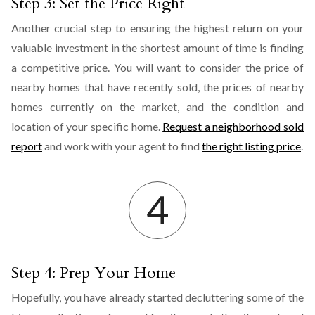
Step 3: Set the Price Right
Another crucial step to ensuring the highest return on your
valuable investment in the shortest amount of time is finding
a competitive price. You will want to consider the price of
nearby homes that have recently sold, the prices of nearby
homes currently on the market, and the condition and
location of your specific home.
Request a neighborhood sold
report
and work with your agent to find
the right listing price
.
Step 4: Prep Your Home
Hopefully, you have already started decluttering some of the