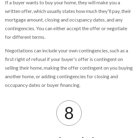
If a buyer wants to buy your home, they will make you a
written offer, which usually states how much they'll pay, their
mortgage amount, closing and occupancy dates, and any
contingencies. You can either accept the offer or negotiate
for different terms.
Negotiations can include your own contingencies, such as a
first right of refusal if your buyer's offer is contingent on
selling their home, making the offer contingent on you buying
another home, or adding contingencies for closing and
occupancy dates or buyer financing.