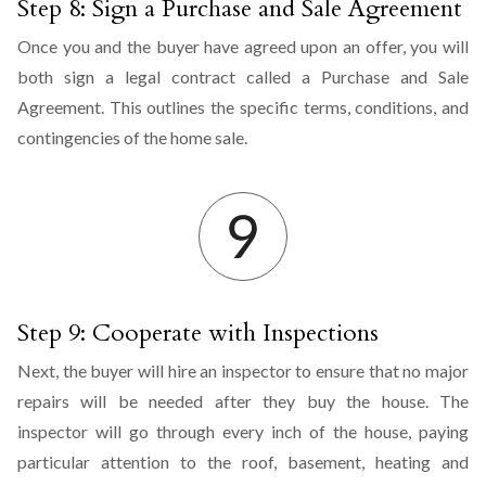
Step 8: Sign a Purchase and Sale Agreement
Once you and the buyer have agreed upon an offer, you will
both sign a legal contract called a Purchase and Sale
Agreement. This outlines the specific terms, conditions, and
contingencies of the home sale.
Step 9: Cooperate with Inspections
Next, the buyer will hire an inspector to ensure that no major
repairs will be needed after they buy the house. The
inspector will go through every inch of the house, paying
particular attention to the roof, basement, heating and