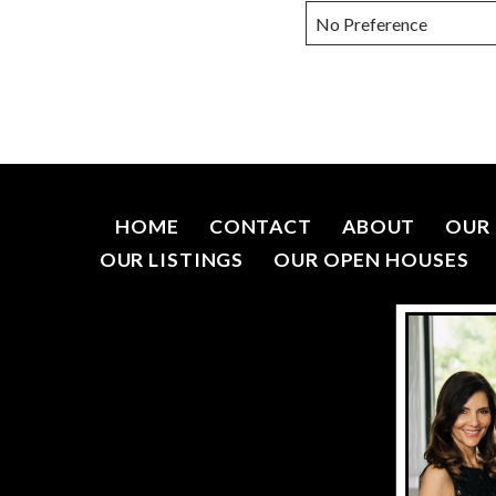
HOME
CONTACT
ABOUT
OUR 
OUR LISTINGS
OUR OPEN HOUSES