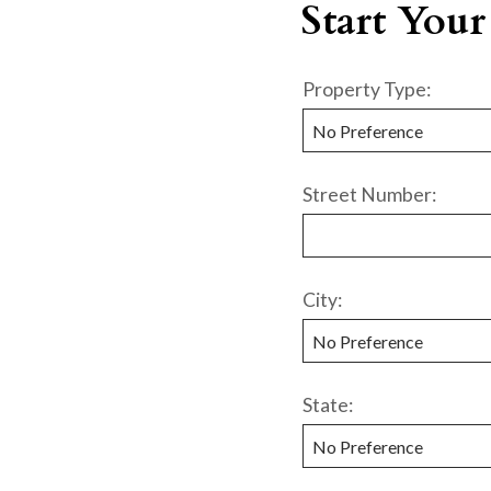
Start Your
Property Type:
Street Number:
City:
State: