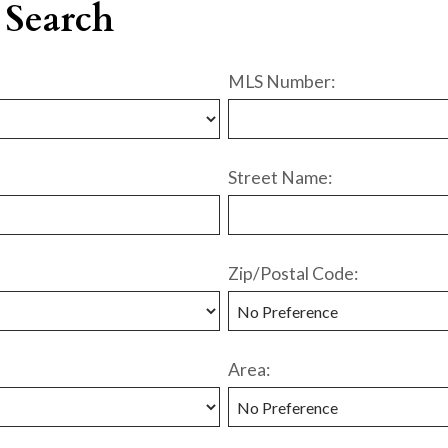
 Search
MLS Number:
Street Name:
Zip/Postal Code:
Area: