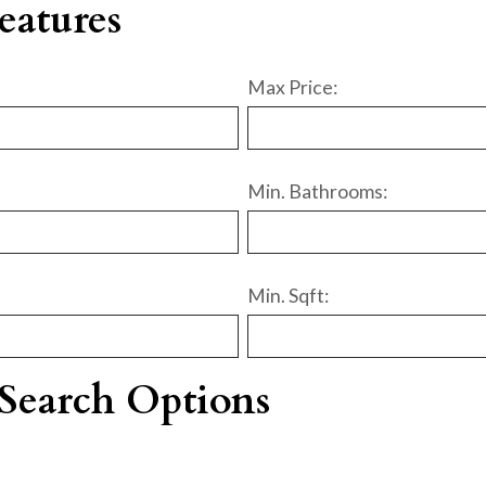
eatures
Max Price:
Min. Bathrooms:
Min. Sqft:
Search Options