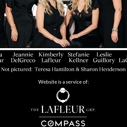
Website is a service of: