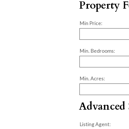
Property F
Min Price:
Min. Bedrooms:
Min. Acres:
Advanced 
Listing Agent: