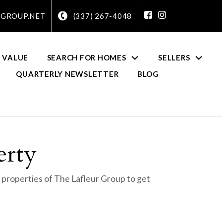
GROUP.NET
(337) 267-4048
 VALUE
SEARCH FOR HOMES
SELLERS
QUARTERLY NEWSLETTER
BLOG
erty
 properties of The Lafleur Group to get