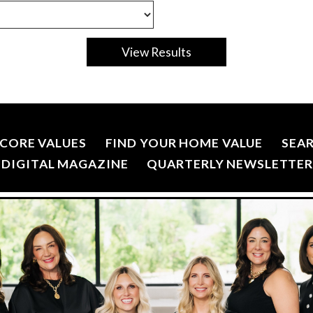
CORE VALUES
FIND YOUR HOME VALUE
SEA
DIGITAL MAGAZINE
QUARTERLY NEWSLETTE