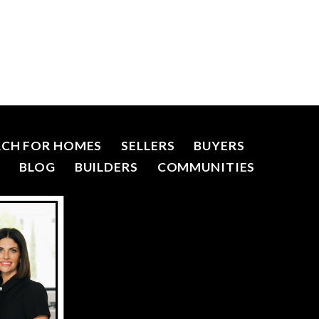
RCH FOR HOMES
SELLERS
BUYERS
R
BLOG
BUILDERS
COMMUNITIES