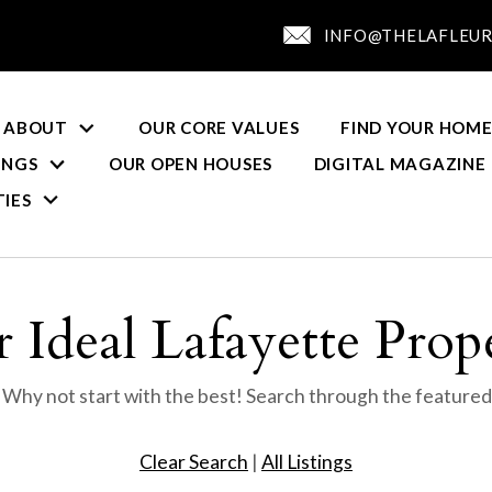
INFO@THELAFLEUR
ABOUT
OUR CORE VALUES
FIND YOUR HOME
INGS
OUR OPEN HOUSES
DIGITAL MAGAZINE
IES
 Ideal Lafayette Prop
? Why not start with the best! Search through the featured
Clear Search
|
All Listings