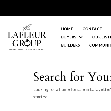
HOME
CONTACT
BUYERS
OUR LIST
BUILDERS
COMMUNIT
Search for Your
Looking for a home for sale in Lafayette
started.